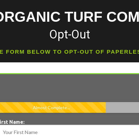
ORGANIC TURF CO
Opt-Out
HE FORM BELOW TO OPT-OUT OF PAPERL
Almost Complete...
irst Name: