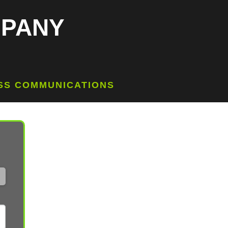
MPANY
ESS COMMUNICATIONS