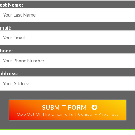
ast Name:
mail:
hone:
ddress:
SUBMIT FORM
Opt-Out Of The Organic Turf Company Paperless