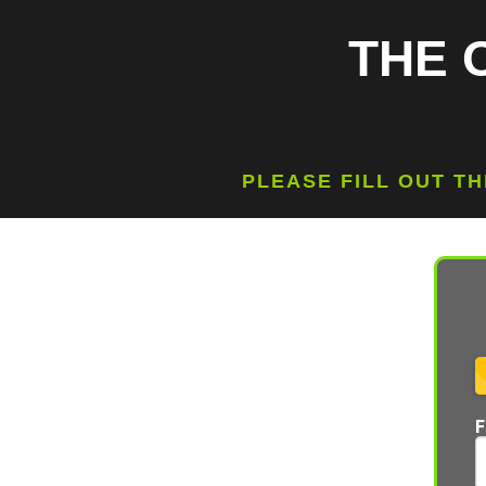
THE 
PLEASE FILL OUT T
F